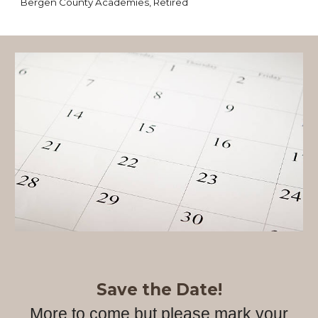
Bergen County Academies, Retired
Save the Date!
More to come but please mark your