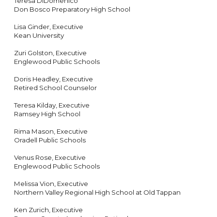
Teresa DiDomenico
Don Bosco Preparatory High School
Lisa Ginder, Executive
Kean University
Zuri Golston, Executive
Englewood Public Schools
Doris Headley, Executive
Retired School Counselor
Teresa Kilday, Executive
Ramsey High School
Rima Mason, Executive
Oradell Public Schools
Venus Rose, Executive
Englewood Public Schools
Melissa Vion, Executive
Northern Valley Regional High School at Old Tappan
Ken Zurich, Executive