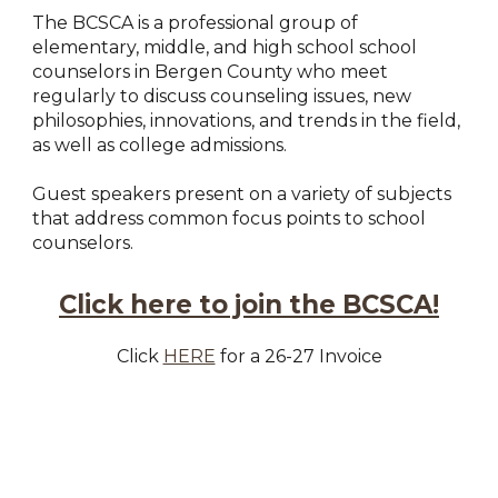
The BCSCA is a professional group of
elementary, middle, and high school school
counselors in Bergen County who meet
regularly to discuss counseling issues, new
philosophies, innovations, and trends in the field,
as well as college admissions.
Guest speakers present on a variety of subjects
that address common focus points to school
counselors.
Click here to join the BCSCA!
Click
HERE
for a 26-27 Invoice