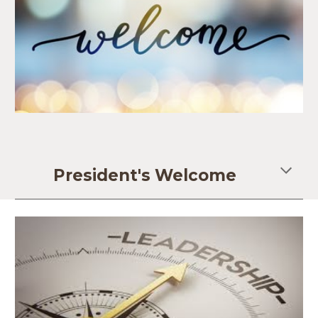
President's Welcome