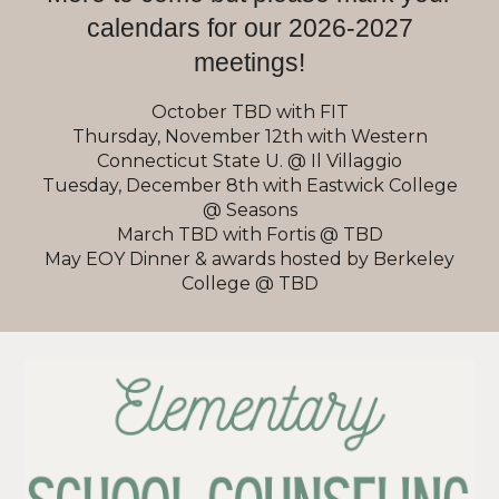
calendars for our 2026-2027
meetings!
October TBD with FIT
Thursday, November 12th with Western
Connecticut State U. @ Il Villaggio
Tuesday, December 8th with Eastwick College
@ Seasons
March TBD with Fortis @ TBD
May EOY Dinner & awards hosted by Berkeley
College @ TBD