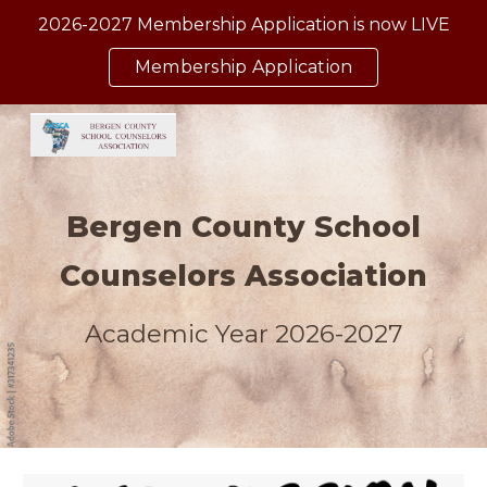
2026-2027 Membership Application is now LIVE
Skip to main content
Skip to navigation
Membership Application
Bergen County School
Counselors Association
Academic Year 2026-2027