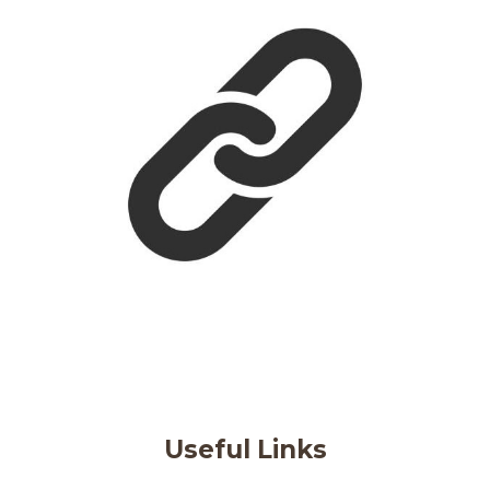
Useful Links