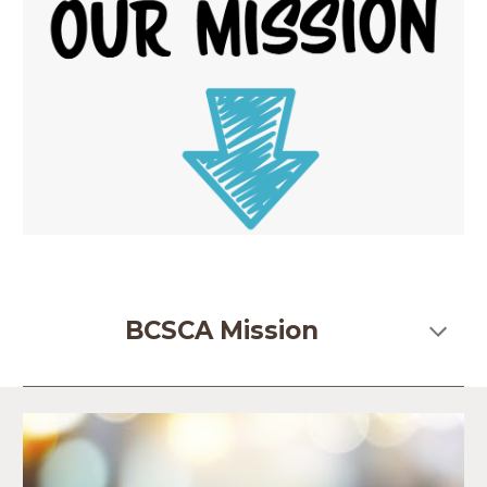
BCSCA Mission