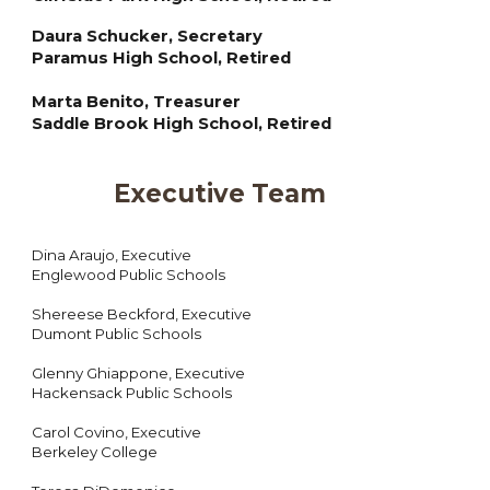
Daura Schucker, Secretary
Paramus High School, Retired
Marta Benito, Treasurer
Saddle Brook High School, Retired
Executive Team
Dina Araujo
, Executive
Englewood Public Schools
Shereese Beckford, Executive
Dumont Public Schools
Glenny Ghiappone, Executive
Hackensack Public Schools
Carol Covino, Executive
Berkeley College