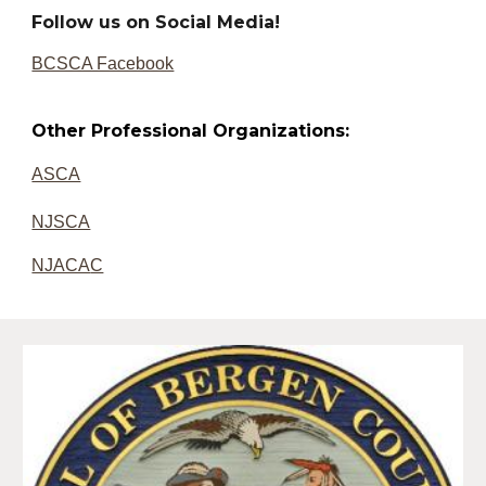
Follow us on Social Media!
BCSCA Facebook
Other Professional Organizations:
ASCA
NJSCA
NJACA
C