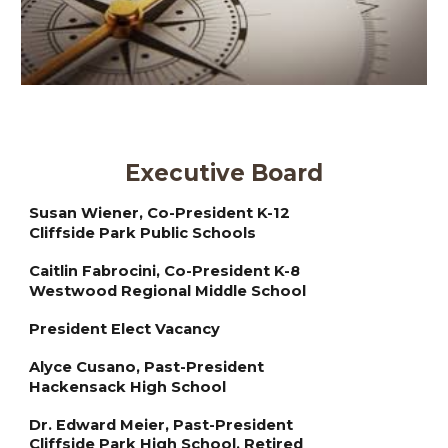
Executive Board
Susan Wiener, Co-President K-12
Cliffside Park Public Schools
Caitlin Fabrocini, Co-President K-8
Westwood Regional Middle School
President Elect Vacancy
Alyce Cusano,
Past
-President
Hackensack High School
Dr. Edward Meier,
Past
-President
Cliffside Park High School, Retired